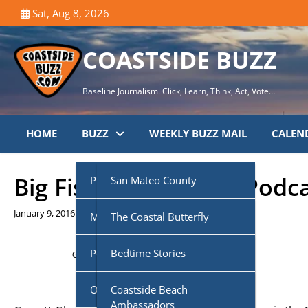
Skip
Sat, Aug 8, 2026
to
content
COASTSIDE BUZZ
Baseline Journalism. Click, Learn, Think, Act, Vote…
HOME
BUZZ
WEEKLY BUZZ MAIL
CALEN
Big Fish N’ Small Fry Podc
Public Agencies
San Mateo County
January 9, 2016
Multi-Media
Half Moon Bay City Council
The Coastal Butterfly
Podcasts
Midcoast Community
Coastside Disaster
Bedtime Stories
Getting your
Trinity Audio
player ready...
Council (MCC)
Preparedness
Own Voice
CoasTalk
Coastside Beach
Cabrillo Unified School
Coastside History
Ambassadors