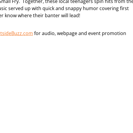
Small Fry. Together, these local teenagers spin hits from th
usic served up with quick and snappy humor covering first
r know where their banter will lead!
tsideBuzz.com
for audio, webpage and event promotion