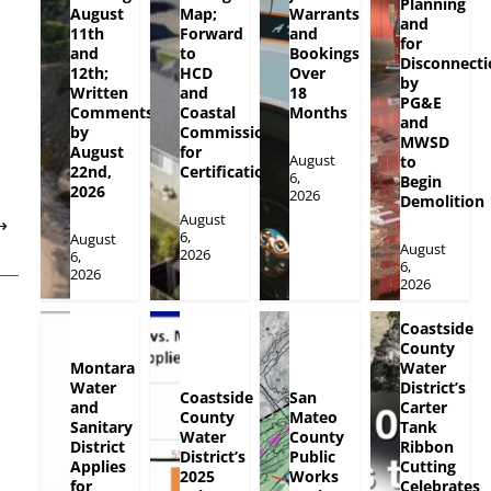
Planning
August
Map;
Warrants
and
11th
Forward
and
for
and
to
Bookings
Disconnecti
12th;
HCD
Over
by
Written
and
18
PG&E
Comments
Coastal
Months
and
by
Commission
MWSD
August
for
August
to
22nd,
Certification
6,
Begin
2026
2026
Demolition
August
⟶
6,
August
August
2026
6,
6,
2026
2026
Coastside
County
Montara
Water
Water
District’s
Coastside
San
and
Carter
County
Mateo
Sanitary
Tank
Water
County
District
Ribbon
District’s
Public
Applies
Cutting
2025
Works
for
Celebrates