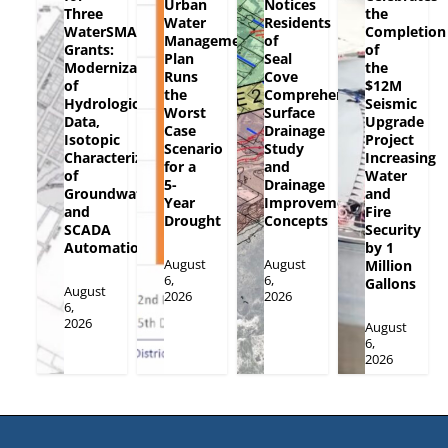
Urban
Notices
Three
the
Water
Residents
WaterSMART
Completion
Management
of
Grants:
of
Plan
Seal
Modernization
the
Runs
Cove
of
$12M
the
Comprehensive
Hydrologic
Seismic
Worst
Surface
Data,
Upgrade
Case
Drainage
Isotopic
Project
Scenario
Study
Characterization
Increasing
for a
and
of
Water
5-
Drainage
Groundwater
and
Year
Improvement
and
Fire
Drought
Concepts
SCADA
Security
Automation
by 1
August
August
Million
6,
6,
Gallons
August
2026
2026
6,
2026
August
6,
2026