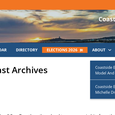
DAR
DIRECTORY
ELECTIONS 2026
ABOUT
ast Archives
Coastside 
Model And
Coastside 
Michelle D