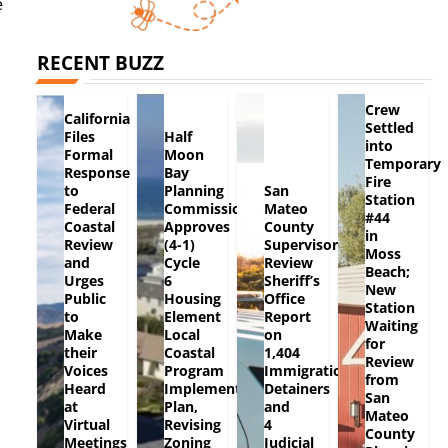
e
RECENT BUZZ
Crew
California
Settled
Files
Half
into
Formal
Moon
Temporary
Response
Bay
Fire
to
Planning
San
Station
Federal
Commission
Mateo
#44
Coastal
Approves
County
in
Review
(4-1)
Supervisors
Moss
and
Cycle
Review
Beach;
Urges
6
Sheriff’s
New
Public
Housing
Office
Station
to
Element
Report
Waiting
Make
Local
on
for
their
Coastal
1,404
Review
Voices
Program
Immigration
from
Heard
Implementation
Detainers
San
at
Plan,
and
Mateo
Virtual
Revising
4
County
Meetings
Zoning
Judicial