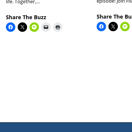
episode! Join Fi
life. Together,…
Share The Bu
Share The Buzz