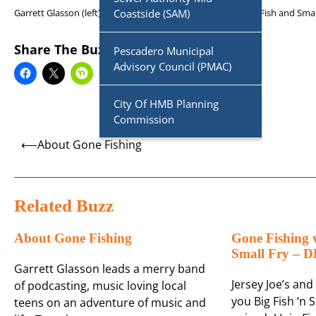
Garrett Glasson (left) and Darren Simser (right) present Big Fish and Sma
Coastside (SAM)
Share The Buzz
Pescadero Municipal
Advisory Council (PMAC)
City Of HMB Planning
Commission
Post
⟵
About Gone Fishing
navigation
Related Buzz
About Gone Fishing
Gone Fishing w
Small Fry –
Garrett Glasson leads a merry band
Jersey Joe’s an
of podcasting, music loving local
you Big Fish ‘n S
teens on an adventure of music and