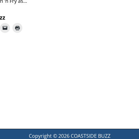
sh ‘n Fry as…
zz
Copyright © 2026
COASTSIDE BUZZ