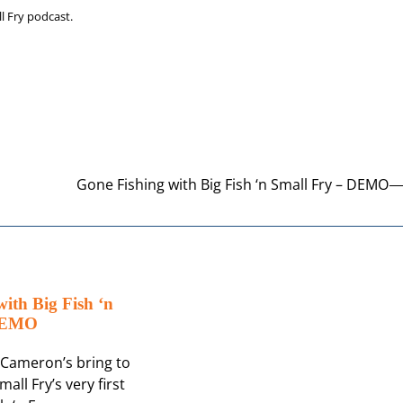
ll Fry podcast.
Gone Fishing with Big Fish ‘n Small Fry – DEMO
ith Big Fish ‘n
 DEMO
d Cameron’s bring to
mall Fry’s very first