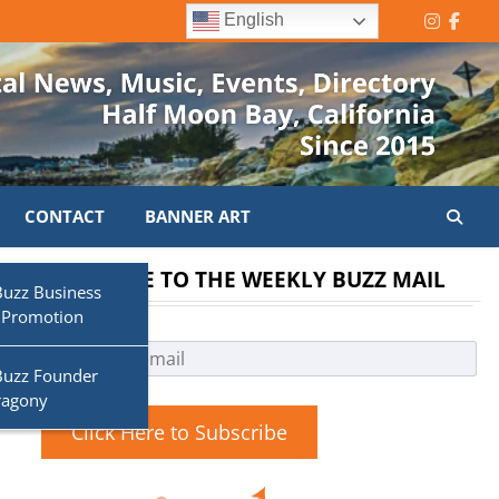
English
Instagr
Face
CONTACT
BANNER ART
SUBSCRIBE TO THE WEEKLY BUZZ MAIL
Buzz Business
 Promotion
Buzz Founder
ragony
Click Here to Subscribe