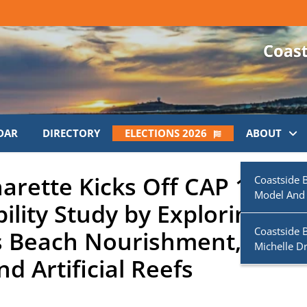
DAR
DIRECTORY
ELECTIONS 2026
ABOUT
arette Kicks Off CAP 111
Coastside 
Model And
ility Study by Exploring
Coastside 
as Beach Nourishment, Micr
Michelle D
d Artificial Reefs