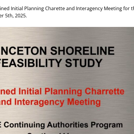
d Initial Planning Charette and Interagency Meeting for t
r 5th, 2025.