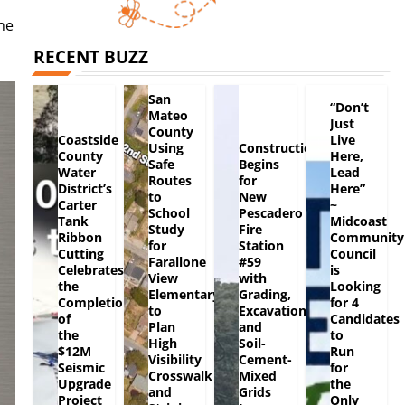
he
RECENT BUZZ
San
“Don’t
Mateo
Just
County
Coastside
Live
Using
Construction
County
Here,
Safe
Begins
Water
Lead
Routes
for
District’s
Here”
to
New
Carter
~
School
Pescadero
Tank
Midcoast
Study
Fire
Ribbon
Community
for
Station
Cutting
Council
Farallone
#59
Celebrates
is
View
with
the
Looking
Elementary
Grading,
Completion
for 4
to
Excavation
of
Candidates
Plan
and
the
to
High
Soil-
$12M
Run
Visibility
Cement-
Seismic
for
Crosswalk
Mixed
Upgrade
the
and
Grids
Project
Only