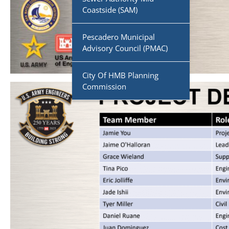
Coastside (SAM)
Pescadero Municipal
Advisory Council (PMAC)
City Of HMB Planning
Commission