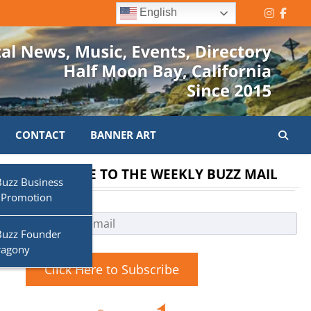
English
Instagr
Face
CONTACT
BANNER ART
SUBSCRIBE TO THE WEEKLY BUZZ MAIL
Buzz Business
 Promotion
Buzz Founder
o
ragony
Click Here to Subscribe