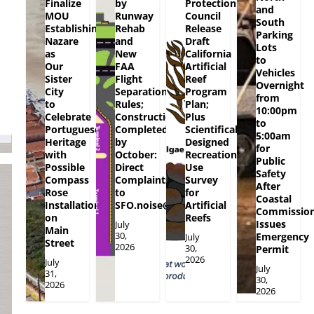
Finalize
by
Protection
and
MOU
Runway
Council
South
Establishing
Rehab
Release
Parking
Nazare
and
Draft
Lots
as
New
California
to
Our
FAA
Artificial
Vehicles
Sister
Flight
Reef
Overnight
City
Separation
Program
from
to
Rules;
Plan;
10:00pm
Celebrate
Construction
Plus
to
Portuguese
Completed
Scientifically
5:00am
Heritage
by
Designed
for
with
October:
Recreational
Public
Possible
Direct
Use
Safety
Compass
Complaints
Survey
After
Rose
to
for
Coastal
Installation
SFO.noise@flySFO.com
Artificial
Commissio
on
Reefs
Issues
July
Main
30,
Emergency
July
Street
2026
30,
Permit
2026
July
July
31,
30,
2026
2026