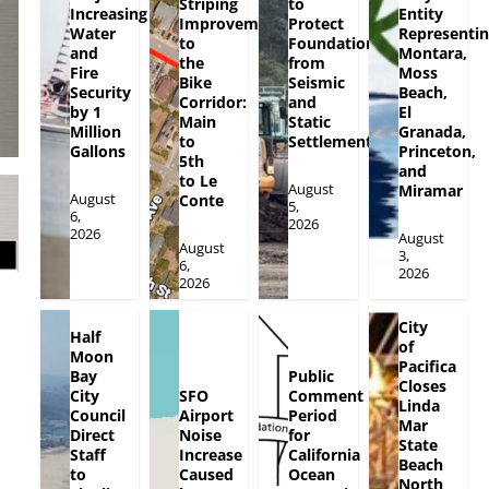
Striping
to
Increasing
Entity
Improvements
Protect
Water
Representi
to
Foundation
and
Montara,
the
from
Fire
Moss
Bike
Seismic
Security
Beach,
Corridor:
and
by 1
El
Main
Static
Million
Granada,
to
Settlement
Gallons
Princeton,
5th
and
to Le
August
Miramar
August
Conte
5,
6,
2026
2026
August
August
3,
6,
2026
2026
City
Half
of
Moon
Pacifica
Bay
Public
Closes
City
SFO
Comment
Linda
Council
Airport
Period
Mar
Direct
Noise
for
State
Staff
Increase
California
Beach
to
Caused
Ocean
North